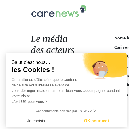
Carenews,
Le
média
des
acteurs
Le média
Notre h
de
des acteurs
Qui so
l'engagement
Ligne é
de l'engagement
Salut c'est nous...
Pourquo
les Cookies !
Acteur
On a attendu d'être sûrs que le contenu
Actuali
de ce site vous intéresse avant de
vous déranger, mais on aimerait bien vous accompagner pendant
Appels 
votre visite...
C'est OK pour vous ?
Consentements certifiés par
CGV
Données personnelles
Mentions légales
Je choisis
OK pour moi