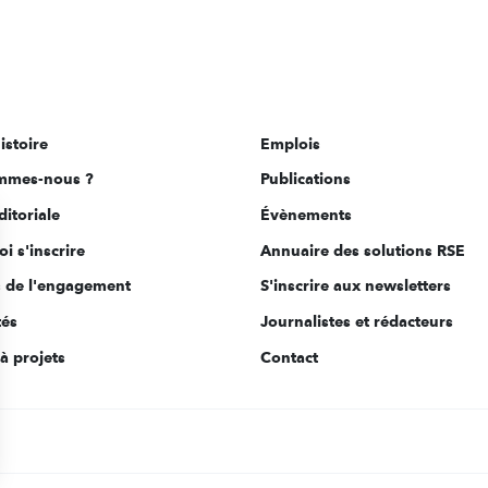
istoire
Emplois
mmes-nous ?
Publications
ditoriale
Évènements
i s'inscrire
Annuaire des solutions RSE
s de l'engagement
S'inscrire aux newsletters
tés
Journalistes et rédacteurs
à projets
Contact