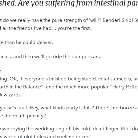
ed. Are you suffering from intestinal par
 do we really have the pure strength of 'will'? Bender! Ship! 
ll the friends I've had… you're the first.
re than he could deliver.
sionals, and then we'll go ride the bumper cars.
.
ng. OK, if everyone's finished being stupid. Fetal stemcells, a
arth in the Balance'', and the much more popular ''Harry Potte
k wizards.
dy else's fault! Hey, what kinda party is this? There's no booze
me the death penalty?
 down prying the wedding ring off his cold, dead finger. Kids do
 world of plot holes and spelling errors!