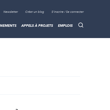
Newsletter
Créer un blog
S'inscrire / Se connecter
ÈNEMENTS
APPELS À PROJETS
EMPLOIS
Recherche