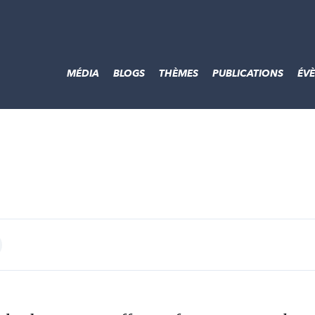
MÉDIA
BLOGS
THÈMES
PUBLICATIONS
ÉV
int