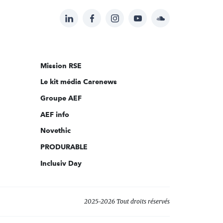
LinkedIn
Facebook
Instagram
YouTube
Soundcloud
Suivez-
nous
sur:
Mission RSE
Le kit média Carenews
Groupe AEF
AEF info
Novethic
PRODURABLE
Inclusiv Day
2025-2026 Tout droits réservés