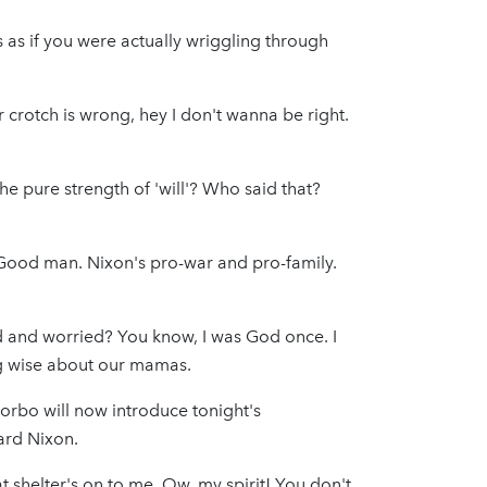
 as if you were actually wriggling through
our crotch is wrong, hey I don't wanna be right.
e pure strength of 'will'? Who said that?
 Good man. Nixon's pro-war and pro-family.
ed and worried? You know, I was God once. I
ng wise about our mamas.
Morbo will now introduce tonight's
rd Nixon.
 shelter's on to me. Ow, my spirit! You don't