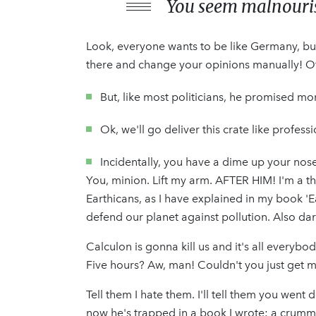
You seem malnourish
Look, everyone wants to be like Germany, but
there and change your opinions manually! Of a
But, like most politicians, he promised mo
Ok, we'll go deliver this crate like profes
Incidentally, you have a dime up your nose
You, minion. Lift my arm. AFTER HIM! I'm a thi
Earthicans, as I have explained in my book 'E
defend our planet against pollution. Also dar
Calculon is gonna kill us and it's all everybo
Five hours? Aw, man! Couldn't you just get 
Tell them I hate them. I'll tell them you went
now he's trapped in a book I wrote: a crummy