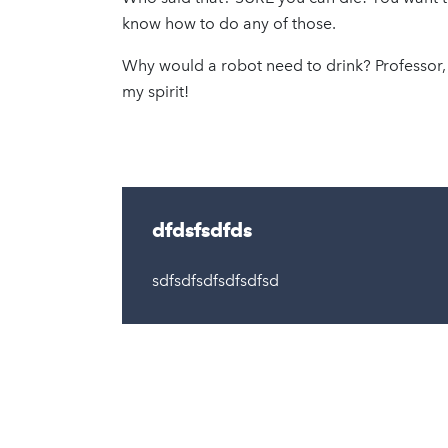
know how to do any of those.
Why would a robot need to drink? Professor,
my spirit!
dfdsfsdfds
sdfsdfsdfsdfsdfsd