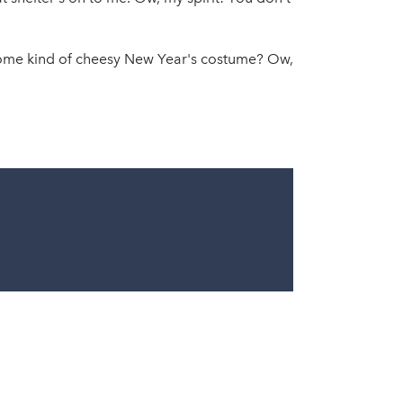
 some kind of cheesy New Year's costume? Ow,