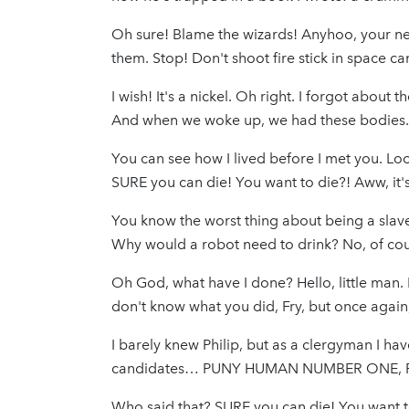
Oh sure! Blame the wizards! Anyhoo, your net
them. Stop! Don't shoot fire stick in space 
I wish! It's a nickel. Oh right. I forgot about 
And when we woke up, we had these bodies.
You can see how I lived before I met you. Loo
SURE you can die! You want to die?! Aww, it's 
You know the worst thing about being a slav
Why would a robot need to drink? No, of cour
Oh God, what have I done? Hello, little man.
don't know what you did, Fry, but once agai
I barely knew Philip, but as a clergyman I ha
candidates… PUNY HUMAN NUMBER ONE, PU
Who said that? SURE you can die! You want to 