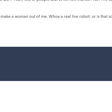
 make a woman out of me. Whoa a real live robot; or is that