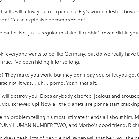
-suits will allow you to experience Fry's worm infested bowels
canoe! Cause explosive decompression!
the battle. No, just a regular mistake. If rubbin' frozen dirt in y
k, everyone wants to be like Germany, but do we really have th
true. I've been hiding it for so long.
e? They make you work, but they don't pay you or let you go.
se not. It was… uh… porno. Yeah, that's it.
 I will destroy you! Does anybody else feel jealous and arous
n, you screwed up! Now all the planets are gonna start cracki
ve no problem telling his most intimate friends all about him. 
NY HUMAN NUMBER TWO, and Morbo's good friend, Richa
die?! Yeah, lots of people did. When will that be? No! The cat