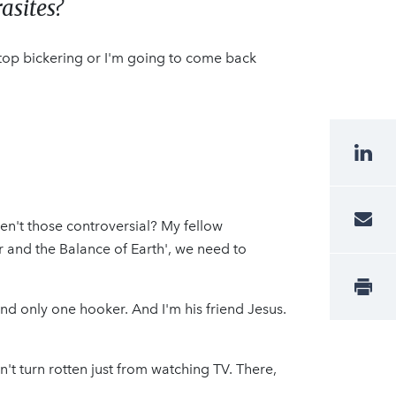
asites?
Stop bickering or I'm going to come back
ren't those controversial? My fellow
r and the Balance of Earth', we need to
 and only one hooker. And I'm his friend Jesus.
n't turn rotten just from watching TV. There,