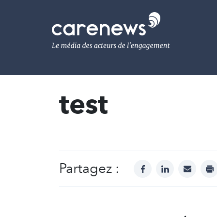
Aller
au
Carenews,
contenu
Le
principal
média
des
acteurs
de
l'engagement
test
Partagez :
facebook
linkedin
mail
pr